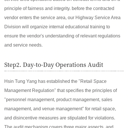
principle of fairness and integrity. before the contracted
vendor enters the service area, our Highway Service Area
Division will organize internal educational training to
ensure the vendor's understanding of relevant regulations
and service needs.
Step2. Day-to-Day Operations Audit
Hsin Tung Yang has established the "Retail Space
Management Regulation" that specifies the principles of
"personnel management, product management, sales
management, and venue management" for retail space,
and disincentive measures are stipulated for violations.
The audit mechanism covers three major aspects, and