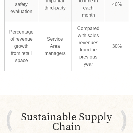
Impartial
to time in
safety
40%
third-party
each
evaluation
month
Compared
Percentage
with sales
of revenue
Service
revenues
growth
Area
30%
from the
from retail
managers
previous
space
year
Sustainable Supply
Chain