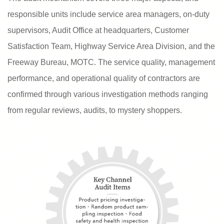
responsible units include service area managers, on-duty
supervisors, Audit Office at headquarters, Customer
Satisfaction Team, Highway Service Area Division, and the
Freeway Bureau, MOTC. The service quality, management
performance, and operational quality of contractors are
confirmed through various investigation methods ranging
from regular reviews, audits, to mystery shoppers.