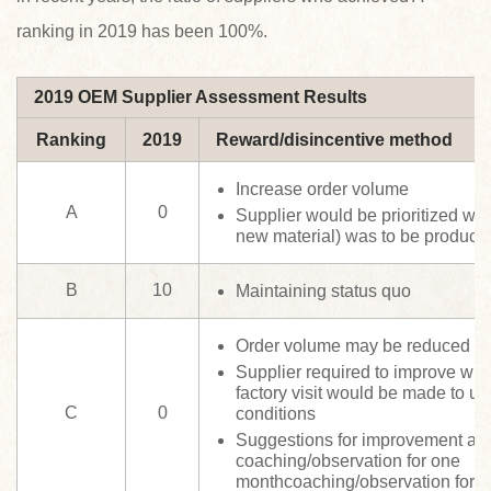
ranking in 2019 has been 100%.
2019 OEM Supplier Assessment Results
Ranking
2019
Reward/disincentive method
Increase order volume
A
0
Supplier would be prioritized wh
new material) was to be produce
B
10
Maintaining status quo
Order volume may be reduced
Supplier required to improve wit
factory visit would be made to un
C
0
conditions
Suggestions for improvement an
coaching/observation for one
monthcoaching/observation for 