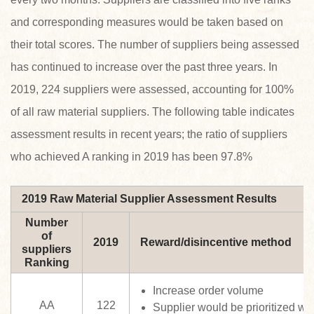
and corresponding measures would be taken based on
their total scores. The number of suppliers being assessed
has continued to increase over the past three years. In
2019, 224 suppliers were assessed, accounting for 100%
of all raw material suppliers. The following table indicates
assessment results in recent years; the ratio of suppliers
who achieved A ranking in 2019 has been 97.8%
2019 Raw Material Supplier Assessment Results
Number
of
2019
Reward/disincentive method
suppliers
Ranking
Increase order volume
AA
122
Supplier would be prioritized w