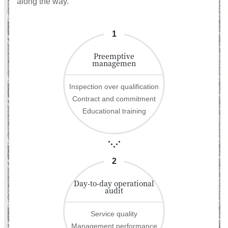
along the way.
1
Preemptive
managemen
Inspection over qualification
Contract and commitment
Educational training
2
Day-to-day operational
audit
Service quality
Management performance