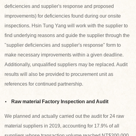
deficiencies and supplier's response and proposed
improvements) for deficiencies found during our onsite
inspections. Hsin Tung Yang will work with the supplier to
find underlying reasons and guide the supplier through the
"supplier deficiencies and supplier's response" form to
make necessary improvements within a given deadline.
Additionally, unqualified suppliers may be replaced. Audit
results will also be provided to procurement unit as
references for continued partnership.
Raw material Factory Inspection and Audit
We planned and actually carried out the audit for 24 raw
material suppliers in 2019, accounting for 17.9% of all
suppliers whose transaction volume reached NT$200,000