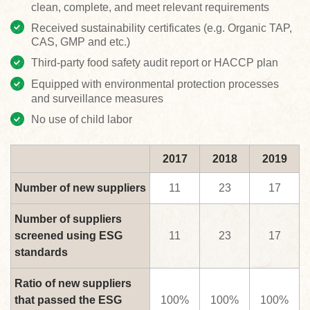
clean, complete, and meet relevant requirements
Received sustainability certificates (e.g. Organic TAP,
CAS, GMP and etc.)
Third-party food safety audit report or HACCP plan
Equipped with environmental protection processes
and surveillance measures
No use of child labor
2017
2018
2019
Number of new suppliers
11
23
17
Number of suppliers
screened using ESG
11
23
17
standards
Ratio of new suppliers
that passed the ESG
100%
100%
100%