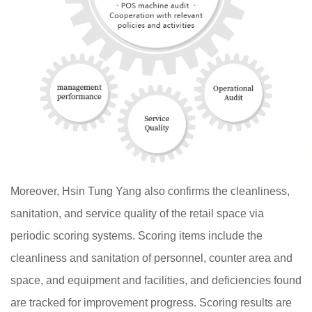
Moreover, Hsin Tung Yang also confirms the cleanliness,
sanitation, and service quality of the retail space via
periodic scoring systems. Scoring items include the
cleanliness and sanitation of personnel, counter area and
space, and equipment and facilities, and deficiencies found
are tracked for improvement progress. Scoring results are