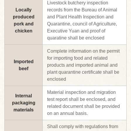
Livestock butchery inspection
Locally
records from the Bureau of Animal
produced
and Plant Health Inspection and
pork and
Quarantine, council of Agriculture,
chicken
Executive Yuan and proof of
quaratine shall be enclosed
Complete information on the permit
for importing food and related
Imported
products and imported animal and
beef
plant quarantine certificate shall be
enclosed
Material inspection and migration
Internal
test report shall be enclosed, and
packaging
related document shall be provided
materials
on an annual basis.
Shall comply with regulations from