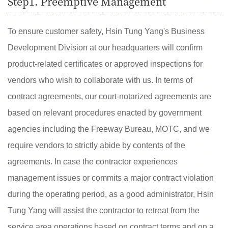
Step1. Preemptive Management
To ensure customer safety, Hsin Tung Yang's Business
Development Division at our headquarters will confirm
product-related certificates or approved inspections for
vendors who wish to collaborate with us. In terms of
contract agreements, our court-notarized agreements are
based on relevant procedures enacted by government
agencies including the Freeway Bureau, MOTC, and we
require vendors to strictly abide by contents of the
agreements. In case the contractor experiences
management issues or commits a major contract violation
during the operating period, as a good administrator, Hsin
Tung Yang will assist the contractor to retreat from the
service area operations based on contract terms and on a