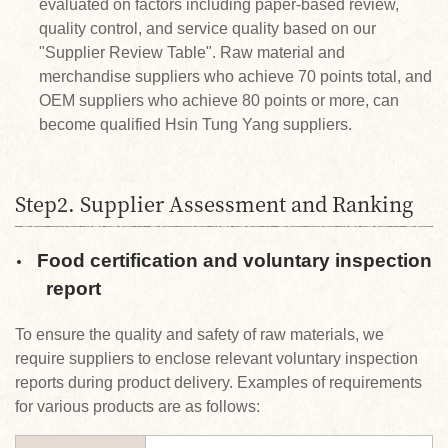
evaluated on factors including paper-based review,
quality control, and service quality based on our
"Supplier Review Table". Raw material and
merchandise suppliers who achieve 70 points total, and
OEM suppliers who achieve 80 points or more, can
become qualified Hsin Tung Yang suppliers.
Step2. Supplier Assessment and Ranking
Food certification and voluntary inspection
report
To ensure the quality and safety of raw materials, we
require suppliers to enclose relevant voluntary inspection
reports during product delivery. Examples of requirements
for various products are as follows: