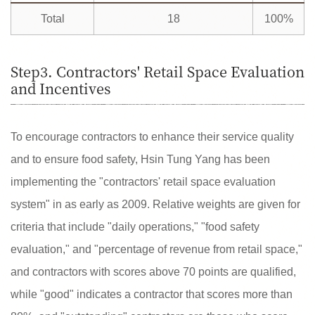
Total
18
100%
Step3. Contractors' Retail Space Evaluation
and Incentives
To encourage contractors to enhance their service quality
and to ensure food safety, Hsin Tung Yang has been
implementing the "contractors' retail space evaluation
system" in as early as 2009. Relative weights are given for
criteria that include "daily operations," "food safety
evaluation," and "percentage of revenue from retail space,"
and contractors with scores above 70 points are qualified,
while "good" indicates a contractor that scores more than