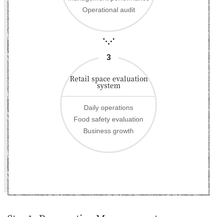
Operational audit
3
Retail space evaluation
system
Daily operations
Food safety evaluation
Business growth