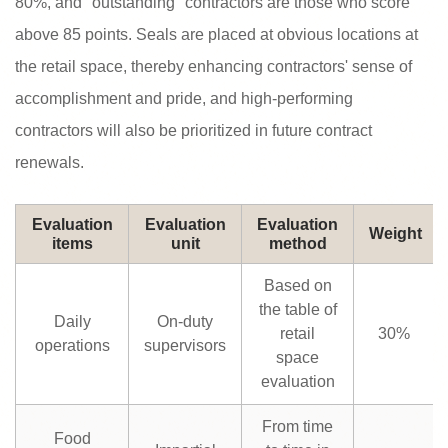
80%, and "outstanding" contractors are those who score
above 85 points. Seals are placed at obvious locations at
the retail space, thereby enhancing contractors' sense of
accomplishment and pride, and high-performing
contractors will also be prioritized in future contract
renewals.
Evaluation
Evaluation
Evaluation
Weight
items
unit
method
Based on
the table of
Daily
On-duty
retail
30%
operations
supervisors
space
evaluation
From time
Food