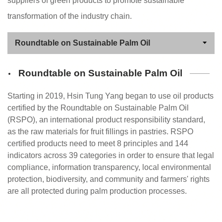
suppliers of green products to promote sustainable
transformation of the industry chain.
Roundtable on Sustainable Palm Oil
Starting in 2019, Hsin Tung Yang began to use oil products
certified by the Roundtable on Sustainable Palm Oil
(RSPO), an international product responsibility standard,
as the raw materials for fruit fillings in pastries. RSPO
certified products need to meet 8 principles and 144
indicators across 39 categories in order to ensure that legal
compliance, information transparency, local environmental
protection, biodiversity, and community and farmers' rights
are all protected during palm production processes.