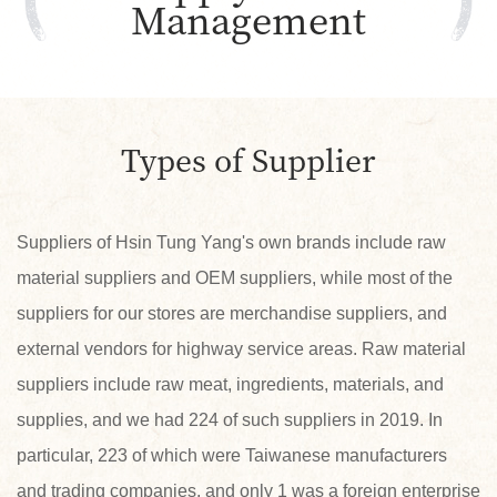
Management
Types of Supplier
Suppliers of Hsin Tung Yang's own brands include raw
material suppliers and OEM suppliers, while most of the
suppliers for our stores are merchandise suppliers, and
external vendors for highway service areas. Raw material
suppliers include raw meat, ingredients, materials, and
supplies, and we had 224 of such suppliers in 2019. In
particular, 223 of which were Taiwanese manufacturers
and trading companies, and only 1 was a foreign enterprise