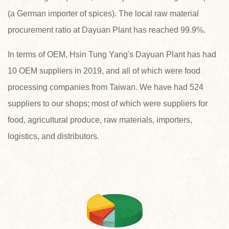
(a German importer of spices). The local raw material
procurement ratio at Dayuan Plant has reached 99.9%.
In terms of OEM, Hsin Tung Yang's Dayuan Plant has had
10 OEM suppliers in 2019, and all of which were food
processing companies from Taiwan. We have had 524
suppliers to our shops; most of which were suppliers for
food, agricultural produce, raw materials, importers,
logistics, and distributors.