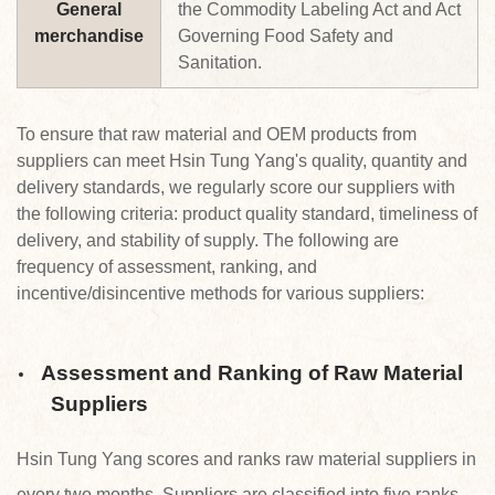
General
the Commodity Labeling Act and Act
merchandise
Governing Food Safety and
Sanitation.
To ensure that raw material and OEM products from
suppliers can meet Hsin Tung Yang's quality, quantity and
delivery standards, we regularly score our suppliers with
the following criteria: product quality standard, timeliness of
delivery, and stability of supply. The following are
frequency of assessment, ranking, and
incentive/disincentive methods for various suppliers:
Assessment and Ranking of Raw Material
Suppliers
Hsin Tung Yang scores and ranks raw material suppliers in
every two months. Suppliers are classified into five ranks