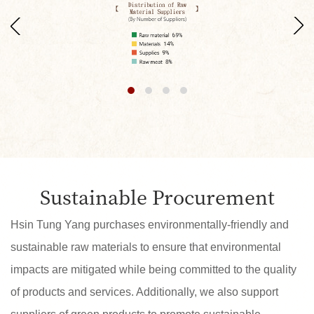
Sustainable Procurement
Hsin Tung Yang purchases environmentally-friendly and
sustainable raw materials to ensure that environmental
impacts are mitigated while being committed to the quality
of products and services. Additionally, we also support