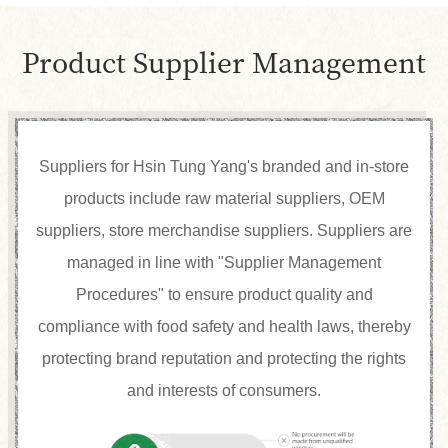
Product Supplier Management
Suppliers for Hsin Tung Yang's branded and in-store
products include raw material suppliers, OEM
suppliers, store merchandise suppliers. Suppliers are
managed in line with "Supplier Management
Procedures" to ensure product quality and
compliance with food safety and health laws, thereby
protecting brand reputation and protecting the rights
and interests of consumers.