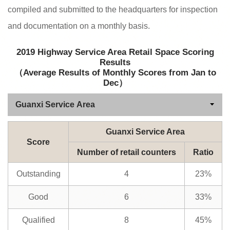
compiled and submitted to the headquarters for inspection
and documentation on a monthly basis.
2019 Highway Service Area Retail Space Scoring
Results
（Average Results of Monthly Scores from Jan to
Dec）
Guanxi Service Area
Score
Number of retail counters
Ratio
Outstanding
4
23%
Good
6
33%
Qualified
8
45%