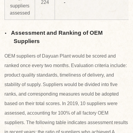
224
-
suppliers
assessed
Assessment and Ranking of OEM
Suppliers
OEM suppliers of Dayuan Plant would be scored and
ranked once every two months. Evaluation criteria include:
product quality standards, timeliness of delivery, and
stability of supply. Suppliers would be divided into five
ranks, and corresponding measures would be adopted
based on their total scores. In 2019, 10 suppliers were
assessed, accounting for 100% of all factory OEM
suppliers. The following table indicates assessment results
in recent years; the ratio of suppliers who achieved A