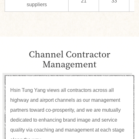
21
33
suppliers
Channel Contractor
Management
Hsin Tung Yang views all contractors across all
highway and airport channels as our management
partners toward co-prosperity, and we are mutually
dedicated to enhancing brand image and service
quality via coaching and management at each stage