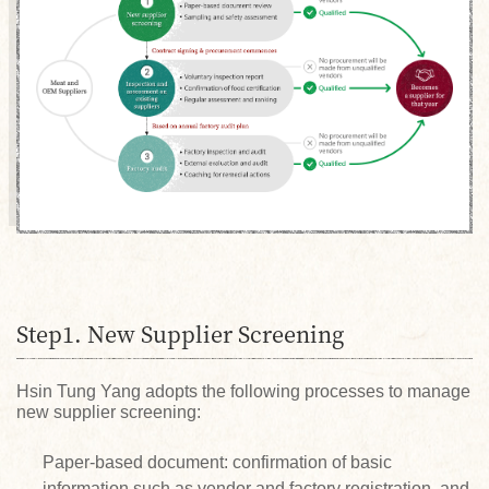
Step1. New Supplier Screening
Hsin Tung Yang adopts the following processes to manage
new supplier screening:
Paper-based document: confirmation of basic
information such as vendor and factory registration, and