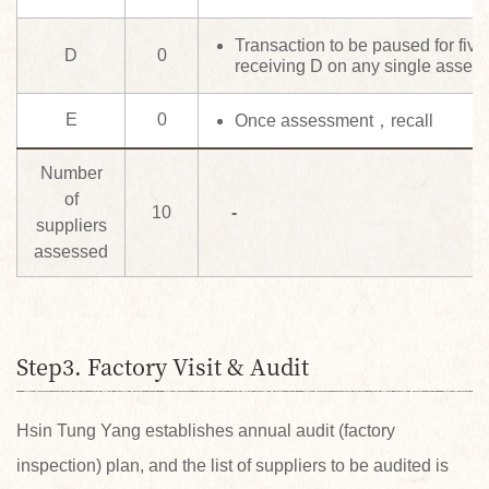
Transaction to be paused for five
D
0
receiving D on any single asses
E
0
Once assessment，recall
Number
of
10
-
suppliers
assessed
Step3. Factory Visit & Audit
Hsin Tung Yang establishes annual audit (factory
inspection) plan, and the list of suppliers to be audited is