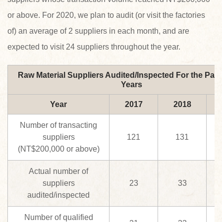
or above. For 2020, we plan to audit (or visit the factories
of) an average of 2 suppliers in each month, and are
expected to visit 24 suppliers throughout the year.
Raw Material Suppliers Audited/Inspected For the Past
Years
Year
2017
2018
Number of transacting
suppliers
121
131
(NT$200,000 or above)
Actual number of
suppliers
23
33
audited/inspected
Number of qualified