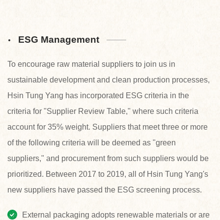
ESG Management
To encourage raw material suppliers to join us in
sustainable development and clean production processes,
Hsin Tung Yang has incorporated ESG criteria in the
criteria for "Supplier Review Table," where such criteria
account for 35% weight. Suppliers that meet three or more
of the following criteria will be deemed as "green
suppliers," and procurement from such suppliers would be
prioritized. Between 2017 to 2019, all of Hsin Tung Yang's
new suppliers have passed the ESG screening process.
External packaging adopts renewable materials or are