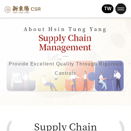
TW
CSR
About Hsin Tung Yang
Provide Excellent Quality Through Rigorous
Controls
Supply Chain