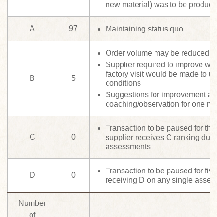
new material) was to be produc
A
97
Maintaining status quo
Order volume may be reduced
Supplier required to improve wit
factory visit would be made to un
B
5
conditions
Suggestions for improvement an
coaching/observation for one m
Transaction to be paused for thr
C
0
supplier receives C ranking dur
assessments
Transaction to be paused for fiv
D
0
receiving D on any single asse
Number
of