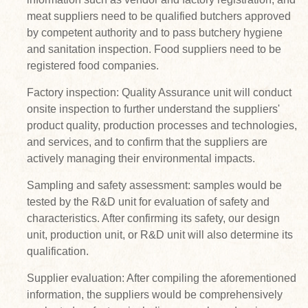
meat suppliers need to be qualified butchers approved
by competent authority and to pass butchery hygiene
and sanitation inspection. Food suppliers need to be
registered food companies.
Factory inspection: Quality Assurance unit will conduct
onsite inspection to further understand the suppliers'
product quality, production processes and technologies,
and services, and to confirm that the suppliers are
actively managing their environmental impacts.
Sampling and safety assessment: samples would be
tested by the R&D unit for evaluation of safety and
characteristics. After confirming its safety, our design
unit, production unit, or R&D unit will also determine its
qualification.
Supplier evaluation: After compiling the aforementioned
information, the suppliers would be comprehensively