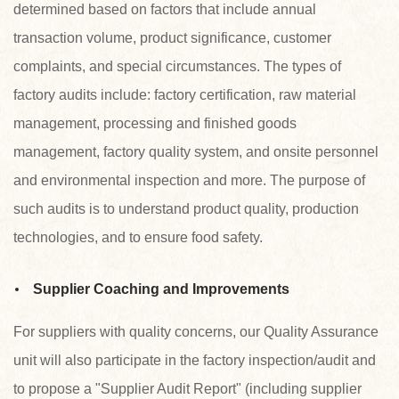
determined based on factors that include annual
transaction volume, product significance, customer
complaints, and special circumstances. The types of
factory audits include: factory certification, raw material
management, processing and finished goods
management, factory quality system, and onsite personnel
and environmental inspection and more. The purpose of
such audits is to understand product quality, production
technologies, and to ensure food safety.
Supplier Coaching and Improvements
For suppliers with quality concerns, our Quality Assurance
unit will also participate in the factory inspection/audit and
to propose a "Supplier Audit Report" (including supplier