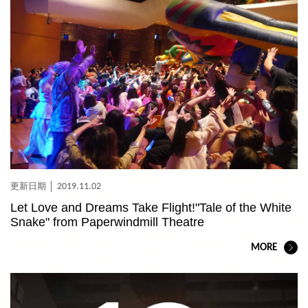
2019.11.02
Let Love and Dreams Take Flight!"Tale of the White
Snake" from Paperwindmill Theatre
MORE