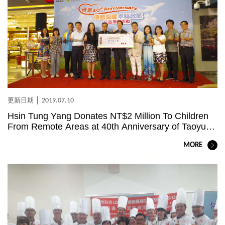
2019.07.10
Hsin Tung Yang Donates NT$2 Million To Children
From Remote Areas at 40th Anniversary of Taoyuan
Airport Store
MORE