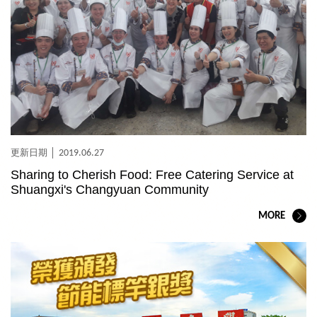
2019.06.27
Sharing to Cherish Food: Free Catering Service at
Shuangxi's Changyuan Community
MORE