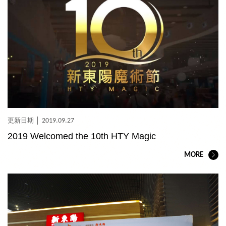
2019.09.27
2019 Welcomed the 10th HTY Magic
MORE