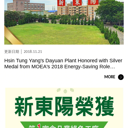
2018.11.21
Hsin Tung Yang's Dayuan Plant Honored with Silver
Medal from MOEA's 2018 Energy-Saving Role
Model Award
MORE