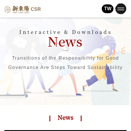
TW
CSR
Interactive & Downloads
Transitions of the Responsibility for Good
Governance Are Steps Toward Sustainability
News