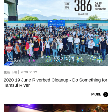
2020.06.19
2020 19 June Riverbed Cleanup - Do Something for
Tamsui River
MORE