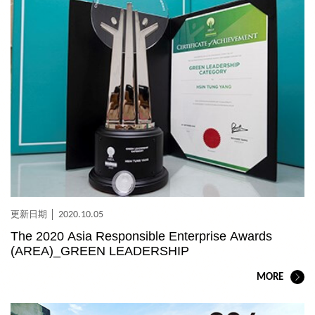
2020.10.05
The 2020 Asia Responsible Enterprise Awards
(AREA)_GREEN LEADERSHIP
MORE