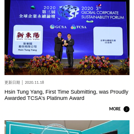
2020.11.18
Hsin Tung Yang, First Time Submitting, was Proudly
Awarded TCSA’s Platinum Award
MORE