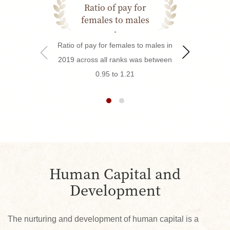
Ratio of pay for
Outstandin
females to males
Ratio of pay for females to males in
In 2019, Hsin
2019 across all ranks was between
managers parti
0.95 to 1.21
Outstanding S
and received
Outstanding S
and 5 Quality 
Human Capital and
Development
The nurturing and development of human capital is a