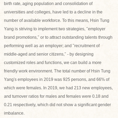
birth rate, aging population and consolidation of
universities and colleges, have led to a decline in the
number of available workforce. To this means, Hsin Tung
Yang is striving to implement two strategies, "employer
brand promotions," or to attract outstanding talents through
performing well as an employer; and "recruitment of
middle-aged and senior citizens," - by designing
customized roles and functions, we can build a more
friendly work environment. The total number of Hsin Tung
Yang's employees in 2019 was 925 persons, and 66% of
which were females. In 2019, we had 213 new employees,
and turnover ratios for males and females were 0.18 and
0.21 respectively, which did not show a significant gender
imbalance.