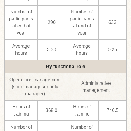
Number of
Number of
participants
participants
290
633
at end of
at end of
year
year
Average
Average
3.30
0.25
hours
hours
By functional role
Operations management
Administrative
(store manager/deputy
management
manager)
Hours of
Hours of
368.0
746.5
training
training
Number of
Number of