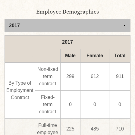
Employee Demographics
2017
-
Male
Female
Total
Non-fixed
term
299
612
911
By Type of
contract
Employment
Fixed-
Contract
term
0
0
0
contract
Full-time
225
485
710
employee