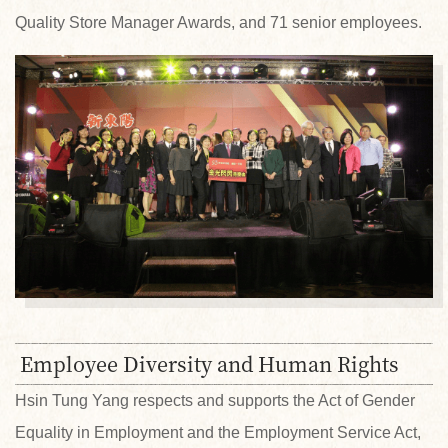
Quality Store Manager Awards, and 71 senior employees.
Employee Diversity and Human Rights
Hsin Tung Yang respects and supports the Act of Gender
Equality in Employment and the Employment Service Act,