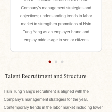
Company's management strategies and
r
objectives; understanding trends in labor
market to strengthen promotions of Hsin
Tung Yang as an employer brand and
employ middle-age to senior citizens
Talent Recruitment and Structure
Hsin Tung Yang's recruitment is aligned with the
Company's management strategies for the year.
Contemporary trends in the labor market including lower