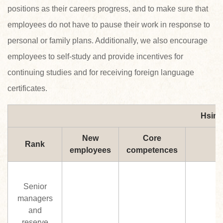
positions as their careers progress, and to make sure that
employees do not have to pause their work in response to
personal or family plans. Additionally, we also encourage
employees to self-study and provide incentives for
continuing studies and for receiving foreign language
certificates.
Hsin 
New
Core
Rank
employees
competences
Senior
managers
and
reserve