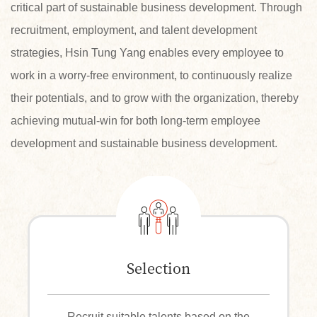
critical part of sustainable business development. Through
recruitment, employment, and talent development
strategies, Hsin Tung Yang enables every employee to
work in a worry-free environment, to continuously realize
their potentials, and to grow with the organization, thereby
achieving mutual-win for both long-term employee
development and sustainable business development.
Selection
Recruit suitable talents based on the