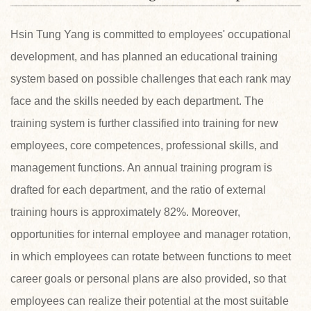
Hsin Tung Yang is committed to employees' occupational
development, and has planned an educational training
system based on possible challenges that each rank may
face and the skills needed by each department. The
training system is further classified into training for new
employees, core competences, professional skills, and
management functions. An annual training program is
drafted for each department, and the ratio of external
training hours is approximately 82%. Moreover,
opportunities for internal employee and manager rotation,
in which employees can rotate between functions to meet
career goals or personal plans are also provided, so that
employees can realize their potential at the most suitable