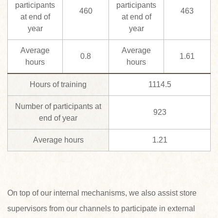
participants
participants
460
463
at end of
at end of
year
year
Average
Average
0.8
1.61
hours
hours
Hours of training
1114.5
Number of participants at
923
end of year
Average hours
1.21
On top of our internal mechanisms, we also assist store
supervisors from our channels to participate in external