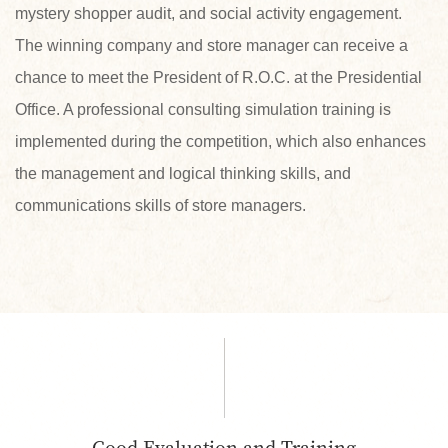
mystery shopper audit, and social activity engagement.
The winning company and store manager can receive a
chance to meet the President of R.O.C. at the Presidential
Office. A professional consulting simulation training is
implemented during the competition, which also enhances
the management and logical thinking skills, and
communications skills of store managers.
Good Evaluation and Training