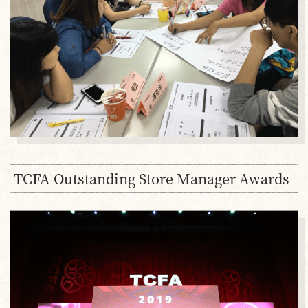
TCFA Outstanding Store Manager Awards