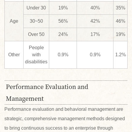
Under 30
19%
40%
35%
Age
30~50
56%
42%
46%
Over 50
24%
17%
19%
People
Other
with
0.9%
0.9%
1.2%
disabilities
Performance Evaluation and
Management
Performance evaluation and behavioral management are
strategic, comprehensive management methods designed
to bring continuous success to an enterprise through