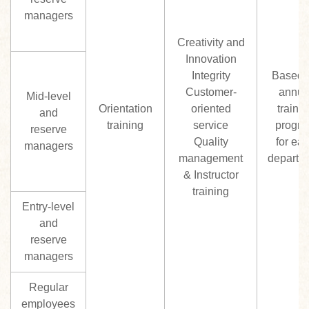
managers
Creativity and
Innovation
Integrity
Based 
Customer-
annua
Mid-level
Orientation
oriented
trainin
and
training
service
progr
reserve
Quality
for ea
managers
management
departm
& Instructor
training
Entry-level
and
reserve
managers
Regular
employees