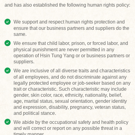
and has also established the following human rights policy:
We support and respect human rights protection and
ensure that our business partners and suppliers do the
same.
We ensure that child labor, prison, or forced labor, and
physical punishment are never permitted in any
operation of Hsin Tung Yang or or business partners or
suppliers.
We are inclusive of all diverse traits and characteristics
of all employees, and do not discriminate against any
legally protected employee or job-seeker based on any
trait or characteristic. Such characteristic may include
gender, skin color, race, ethnicity, nationality, belief,
age, marital status, sexual orientation, gender identity
and expression, disability, pregnancy, veteran status,
and political stance.
We abide by the occupational safety and health policy
and will correct or report on any possible threat in a
timely manner.