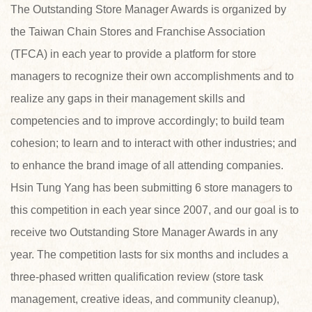
The Outstanding Store Manager Awards is organized by
the Taiwan Chain Stores and Franchise Association
(TFCA) in each year to provide a platform for store
managers to recognize their own accomplishments and to
realize any gaps in their management skills and
competencies and to improve accordingly; to build team
cohesion; to learn and to interact with other industries; and
to enhance the brand image of all attending companies.
Hsin Tung Yang has been submitting 6 store managers to
this competition in each year since 2007, and our goal is to
receive two Outstanding Store Manager Awards in any
year. The competition lasts for six months and includes a
three-phased written qualification review (store task
management, creative ideas, and community cleanup),