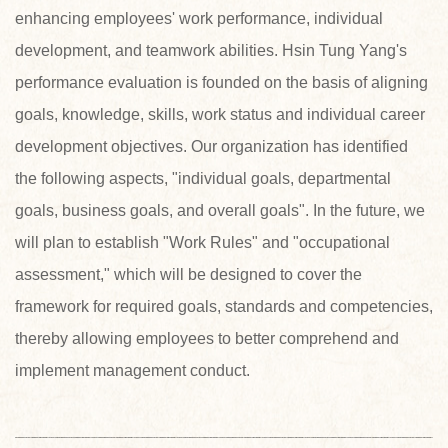
enhancing employees' work performance, individual
development, and teamwork abilities. Hsin Tung Yang's
performance evaluation is founded on the basis of aligning
goals, knowledge, skills, work status and individual career
development objectives. Our organization has identified
the following aspects, "individual goals, departmental
goals, business goals, and overall goals". In the future, we
will plan to establish "Work Rules" and "occupational
assessment," which will be designed to cover the
framework for required goals, standards and competencies,
thereby allowing employees to better comprehend and
implement management conduct.