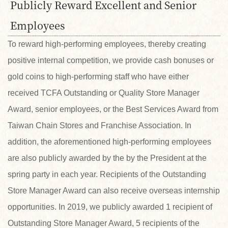
Publicly Reward Excellent and Senior
Employees
To reward high-performing employees, thereby creating
positive internal competition, we provide cash bonuses or
gold coins to high-performing staff who have either
received TCFA Outstanding or Quality Store Manager
Award, senior employees, or the Best Services Award from
Taiwan Chain Stores and Franchise Association. In
addition, the aforementioned high-performing employees
are also publicly awarded by the by the President at the
spring party in each year. Recipients of the Outstanding
Store Manager Award can also receive overseas internship
opportunities. In 2019, we publicly awarded 1 recipient of
Outstanding Store Manager Award, 5 recipients of the