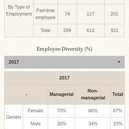
By Type of
Part-time
Employment
74
127
201
employee
Total
299
612
911
Employee Diversity (%)
2017
Non-
-
Managerial
Total
managerial
Female
70%
66%
67%
Gender
Male
30%
34%
33%