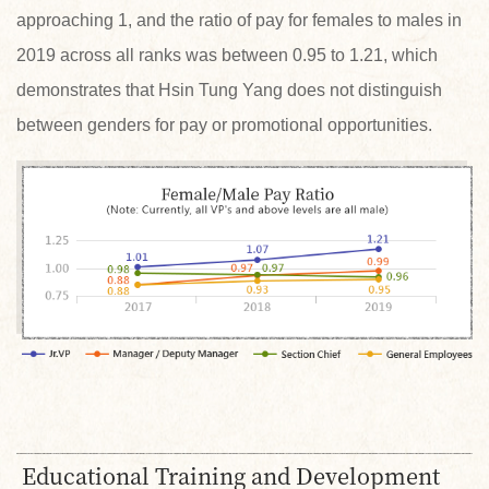
approaching 1, and the ratio of pay for females to males in
2019 across all ranks was between 0.95 to 1.21, which
demonstrates that Hsin Tung Yang does not distinguish
between genders for pay or promotional opportunities.
Educational Training and Development