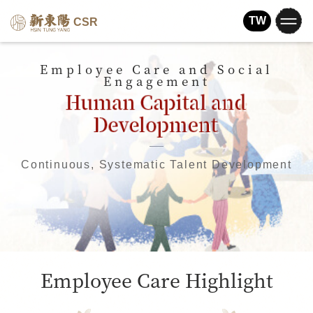
TW
CSR
Employee Care and Social
Engagement
Continuous, Systematic Talent Development
Employee Care Highlight