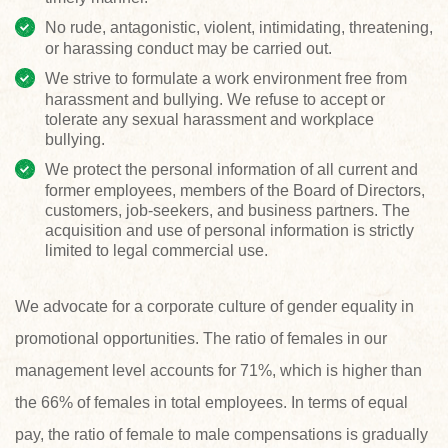
No rude, antagonistic, violent, intimidating, threatening,
or harassing conduct may be carried out.
We strive to formulate a work environment free from
harassment and bullying. We refuse to accept or
tolerate any sexual harassment and workplace
bullying.
We protect the personal information of all current and
former employees, members of the Board of Directors,
customers, job-seekers, and business partners. The
acquisition and use of personal information is strictly
limited to legal commercial use.
We advocate for a corporate culture of gender equality in
promotional opportunities. The ratio of females in our
management level accounts for 71%, which is higher than
the 66% of females in total employees. In terms of equal
pay, the ratio of female to male compensations is gradually