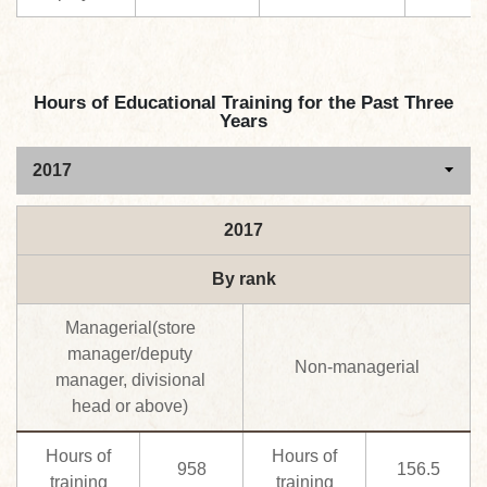
Hours of Educational Training for the Past Three
Years
2017
By rank
Managerial(store
manager/deputy
Non-managerial
manager, divisional
head or above)
Hours of
Hours of
958
156.5
training
training