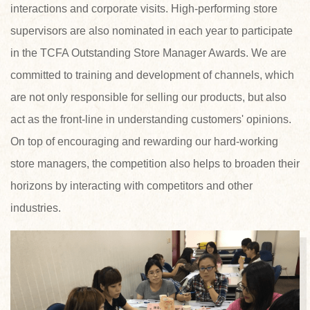
interactions and corporate visits. High-performing store
supervisors are also nominated in each year to participate
in the TCFA Outstanding Store Manager Awards. We are
committed to training and development of channels, which
are not only responsible for selling our products, but also
act as the front-line in understanding customers' opinions.
On top of encouraging and rewarding our hard-working
store managers, the competition also helps to broaden their
horizons by interacting with competitors and other
industries.